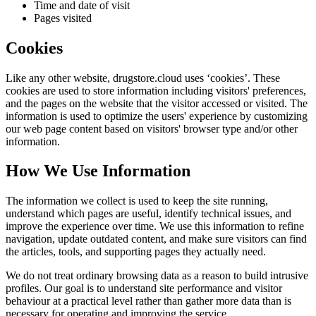
Time and date of visit
Pages visited
Cookies
Like any other website,
drugstore.cloud
uses ‘cookies’. These
cookies are used to store information including visitors' preferences,
and the pages on the website that the visitor accessed or visited. The
information is used to optimize the users' experience by customizing
our web page content based on visitors' browser type and/or other
information.
How We Use Information
The information we collect is used to keep the site running,
understand which pages are useful, identify technical issues, and
improve the experience over time. We use this information to refine
navigation, update outdated content, and make sure visitors can find
the articles, tools, and supporting pages they actually need.
We do not treat ordinary browsing data as a reason to build intrusive
profiles. Our goal is to understand site performance and visitor
behaviour at a practical level rather than gather more data than is
necessary for operating and improving the service.