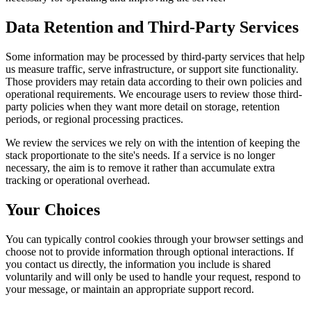
Data Retention and Third-Party Services
Some information may be processed by third-party services that help
us measure traffic, serve infrastructure, or support site functionality.
Those providers may retain data according to their own policies and
operational requirements. We encourage users to review those third-
party policies when they want more detail on storage, retention
periods, or regional processing practices.
We review the services we rely on with the intention of keeping the
stack proportionate to the site's needs. If a service is no longer
necessary, the aim is to remove it rather than accumulate extra
tracking or operational overhead.
Your Choices
You can typically control cookies through your browser settings and
choose not to provide information through optional interactions. If
you contact us directly, the information you include is shared
voluntarily and will only be used to handle your request, respond to
your message, or maintain an appropriate support record.