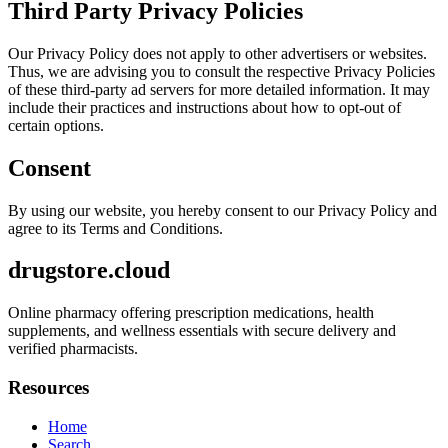
Third Party Privacy Policies
Our Privacy Policy does not apply to other advertisers or websites.
Thus, we are advising you to consult the respective Privacy Policies
of these third-party ad servers for more detailed information. It may
include their practices and instructions about how to opt-out of
certain options.
Consent
By using our website, you hereby consent to our Privacy Policy and
agree to its Terms and Conditions.
drugstore.cloud
Online pharmacy offering prescription medications, health
supplements, and wellness essentials with secure delivery and
verified pharmacists.
Resources
Home
Search