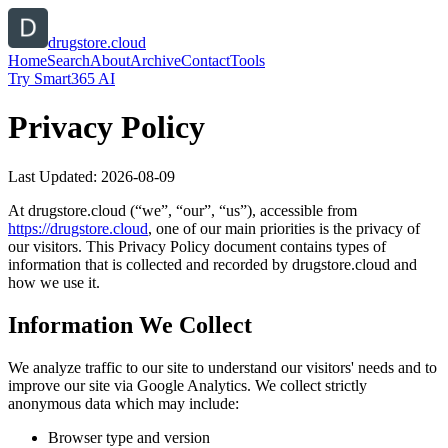
drugstore.cloud
Home
Search
About
Archive
Contact
Tools
Try Smart365 AI
Privacy Policy
Last Updated:
2026-08-09
At
drugstore.cloud
(“we”, “our”, “us”), accessible from
https://
drugstore.cloud
, one of our main priorities is the privacy of
our visitors. This Privacy Policy document contains types of
information that is collected and recorded by
drugstore.cloud
and
how we use it.
Information We Collect
We analyze traffic to our site to understand our visitors' needs and to
improve our site via Google Analytics. We collect strictly
anonymous data which may include:
Browser type and version