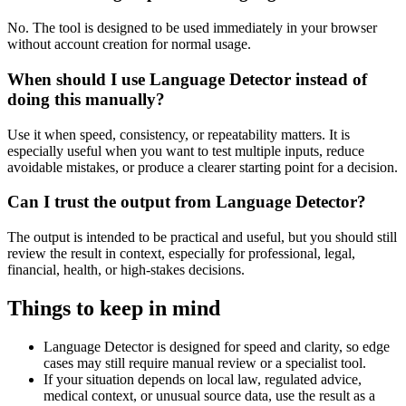
No. The tool is designed to be used immediately in your browser
without account creation for normal usage.
When should I use Language Detector instead of
doing this manually?
Use it when speed, consistency, or repeatability matters. It is
especially useful when you want to test multiple inputs, reduce
avoidable mistakes, or produce a clearer starting point for a decision.
Can I trust the output from Language Detector?
The output is intended to be practical and useful, but you should still
review the result in context, especially for professional, legal,
financial, health, or high-stakes decisions.
Things to keep in mind
Language Detector is designed for speed and clarity, so edge
cases may still require manual review or a specialist tool.
If your situation depends on local law, regulated advice,
medical context, or unusual source data, use the result as a