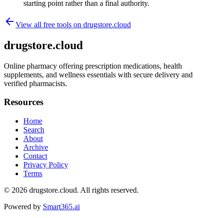
starting point rather than a final authority.
View all free tools on
drugstore.cloud
drugstore.cloud
Online pharmacy offering prescription medications, health
supplements, and wellness essentials with secure delivery and
verified pharmacists.
Resources
Home
Search
About
Archive
Contact
Privacy Policy
Terms
© 2026
drugstore.cloud
. All rights reserved.
Powered by
Smart365.ai