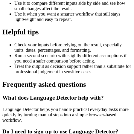
Use it to compare different inputs side by side and see how
small changes affect the result.
Use it when you want a smarter workflow that still stays
lightweight and easy to repeat.
Helpful tips
Check your inputs before relying on the result, especially
units, dates, percentages, and formatting.
Run a second scenario with slightly different assumptions if
you need a safer comparison before acting.
Treat the output as decision support rather than a substitute for
professional judgement in sensitive cases.
Frequently asked questions
What does Language Detector help with?
Language Detector helps you handle practical everyday tasks more
quickly by turning manual steps into a simple browser-based
workflow.
Do I need to sign up to use Language Detector?