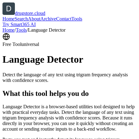
drugstore.cloud
Home
Search
About
Archive
Contact
Tools
Try Smart365 AI
Home
/
Tools
/
Language Detector
Free Tool
universal
Language Detector
Detect the language of any text using trigram frequency analysis
with confidence scores.
What this tool helps you do
Language Detector is a browser-based utilities tool designed to help
with practical everyday tasks. Detect the language of any text using
trigram frequency analysis with confidence scores. Because it runs
directly in your browser, you can use it quickly without creating an
account or sending routine inputs to a back-end workflow.