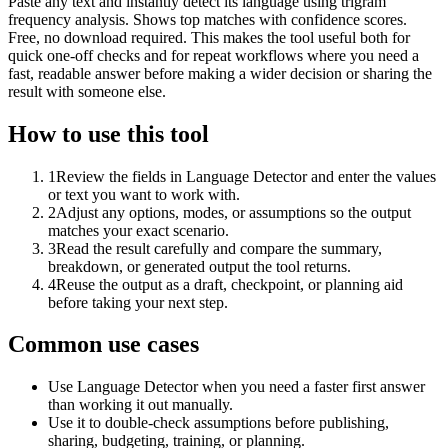
Paste any text and instantly detect its language using trigram
frequency analysis. Shows top matches with confidence scores.
Free, no download required. This makes the tool useful both for
quick one-off checks and for repeat workflows where you need a
fast, readable answer before making a wider decision or sharing the
result with someone else.
How to use this tool
1
Review the fields in Language Detector and enter the values
or text you want to work with.
2
Adjust any options, modes, or assumptions so the output
matches your exact scenario.
3
Read the result carefully and compare the summary,
breakdown, or generated output the tool returns.
4
Reuse the output as a draft, checkpoint, or planning aid
before taking your next step.
Common use cases
Use Language Detector when you need a faster first answer
than working it out manually.
Use it to double-check assumptions before publishing,
sharing, budgeting, training, or planning.