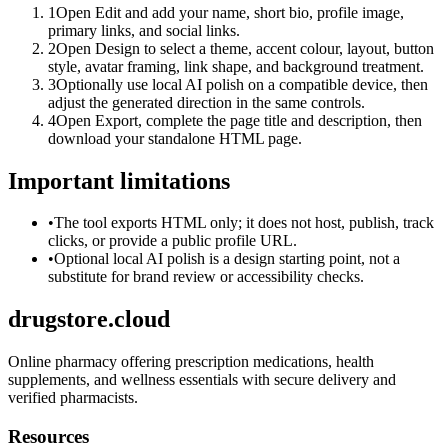
1
Open Edit and add your name, short bio, profile image,
primary links, and social links.
2
Open Design to select a theme, accent colour, layout, button
style, avatar framing, link shape, and background treatment.
3
Optionally use local AI polish on a compatible device, then
adjust the generated direction in the same controls.
4
Open Export, complete the page title and description, then
download your standalone HTML page.
Important limitations
•
The tool exports HTML only; it does not host, publish, track
clicks, or provide a public profile URL.
•
Optional local AI polish is a design starting point, not a
substitute for brand review or accessibility checks.
drugstore.cloud
Online pharmacy offering prescription medications, health
supplements, and wellness essentials with secure delivery and
verified pharmacists.
Resources