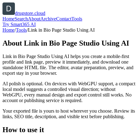
drugstore.cloud
Home
Search
About
Archive
Contact
Tools
Try Smart365 AI
Home
/
Tools
/
Link in Bio Page Studio Using AI
About
Link in Bio Page Studio Using AI
Link in Bio Page Studio Using AI helps you create a mobile-first
profile and link page, preview it immediately, and download one
standalone HTML file. The editor, avatar preparation, preview, and
export stay in your browser.
AI polish is optional. On devices with WebGPU support, a compact
local model suggests a controlled visual direction; without
WebGPU, every manual design and export control still works. No
account or publishing service is required.
Your exported file is yours to host wherever you choose. Review its
links, SEO title, description, and visible text before publishing.
How to use it