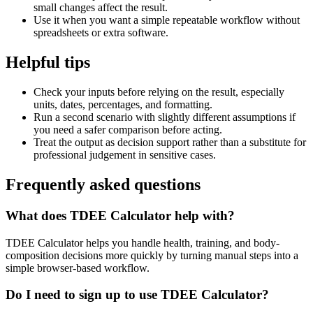
small changes affect the result.
Use it when you want a simple repeatable workflow without
spreadsheets or extra software.
Helpful tips
Check your inputs before relying on the result, especially
units, dates, percentages, and formatting.
Run a second scenario with slightly different assumptions if
you need a safer comparison before acting.
Treat the output as decision support rather than a substitute for
professional judgement in sensitive cases.
Frequently asked questions
What does TDEE Calculator help with?
TDEE Calculator helps you handle health, training, and body-
composition decisions more quickly by turning manual steps into a
simple browser-based workflow.
Do I need to sign up to use TDEE Calculator?