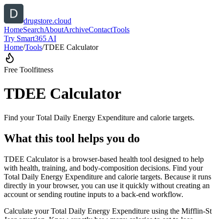
drugstore.cloud
Home
Search
About
Archive
Contact
Tools
Try Smart365 AI
Home
/
Tools
/
TDEE Calculator
Free Tool
fitness
TDEE Calculator
Find your Total Daily Energy Expenditure and calorie targets.
What this tool helps you do
TDEE Calculator is a browser-based health tool designed to help
with health, training, and body-composition decisions. Find your
Total Daily Energy Expenditure and calorie targets. Because it runs
directly in your browser, you can use it quickly without creating an
account or sending routine inputs to a back-end workflow.
Calculate your Total Daily Energy Expenditure using the Mifflin-St