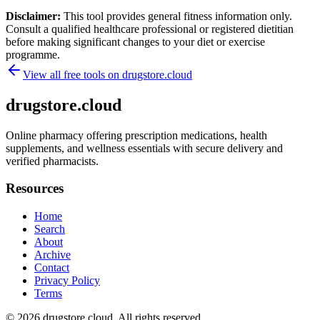
Disclaimer:
This tool provides general fitness information only.
Consult a qualified healthcare professional or registered dietitian
before making significant changes to your diet or exercise
programme.
View all free tools on
drugstore.cloud
drugstore.cloud
Online pharmacy offering prescription medications, health
supplements, and wellness essentials with secure delivery and
verified pharmacists.
Resources
Home
Search
About
Archive
Contact
Privacy Policy
Terms
© 2026
drugstore.cloud
. All rights reserved.