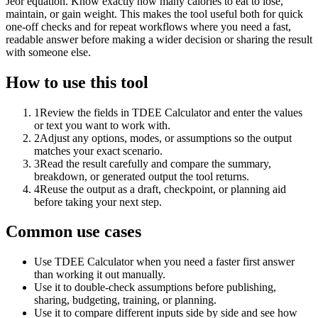
Jeor equation. Know exactly how many calories to eat to lose,
maintain, or gain weight. This makes the tool useful both for quick
one-off checks and for repeat workflows where you need a fast,
readable answer before making a wider decision or sharing the result
with someone else.
How to use this tool
1
Review the fields in TDEE Calculator and enter the values
or text you want to work with.
2
Adjust any options, modes, or assumptions so the output
matches your exact scenario.
3
Read the result carefully and compare the summary,
breakdown, or generated output the tool returns.
4
Reuse the output as a draft, checkpoint, or planning aid
before taking your next step.
Common use cases
Use TDEE Calculator when you need a faster first answer
than working it out manually.
Use it to double-check assumptions before publishing,
sharing, budgeting, training, or planning.
Use it to compare different inputs side by side and see how