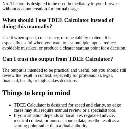
No. The tool is designed to be used immediately in your browser
without account creation for normal usage.
When should I use TDEE Calculator instead of
doing this manually?
Use it when speed, consistency, or repeatability matters. It is
especially useful when you want to test multiple inputs, reduce
avoidable mistakes, or produce a clearer starting point for a decision.
Can I trust the output from TDEE Calculator?
The output is intended to be practical and useful, but you should still
review the result in context, especially for professional, legal,
financial, health, or high-stakes decisions.
Things to keep in mind
TDEE Calculator is designed for speed and clarity, so edge
cases may still require manual review or a specialist tool.
If your situation depends on local law, regulated advice,
medical context, or unusual source data, use the result as a
starting point rather than a final authority.