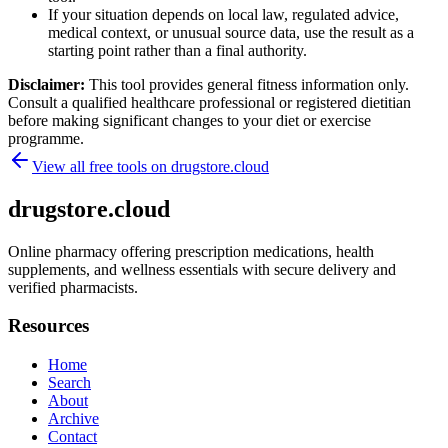
If your situation depends on local law, regulated advice,
medical context, or unusual source data, use the result as a
starting point rather than a final authority.
Disclaimer:
This tool provides general fitness information only.
Consult a qualified healthcare professional or registered dietitian
before making significant changes to your diet or exercise
programme.
View all free tools on
drugstore.cloud
drugstore.cloud
Online pharmacy offering prescription medications, health
supplements, and wellness essentials with secure delivery and
verified pharmacists.
Resources
Home
Search
About
Archive
Contact