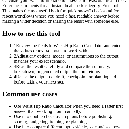
Calculate your waist-to-hip ratio to assess cardiovascular health risk.
Enter measurements for an instant health risk category. Free tool.
This makes the tool useful both for quick one-off checks and for
repeat workflows where you need a fast, readable answer before
making a wider decision or sharing the result with someone else.
How to use this tool
1
Review the fields in Waist-Hip Ratio Calculator and enter
the values or text you want to work with.
2
Adjust any options, modes, or assumptions so the output
matches your exact scenario.
3
Read the result carefully and compare the summary,
breakdown, or generated output the tool returns.
4
Reuse the output as a draft, checkpoint, or planning aid
before taking your next step.
Common use cases
Use Waist-Hip Ratio Calculator when you need a faster first
answer than working it out manually.
Use it to double-check assumptions before publishing,
sharing, budgeting, training, or planning.
Use it to compare different inputs side by side and see how