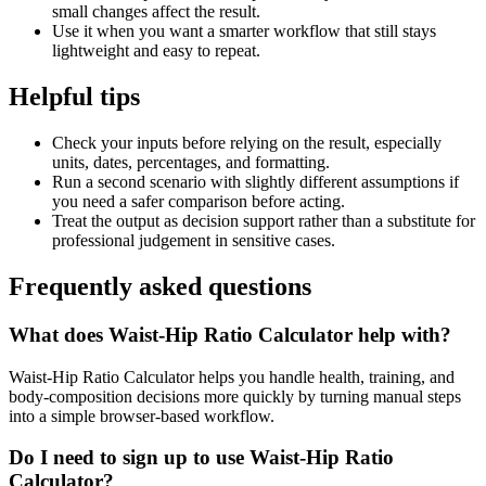
small changes affect the result.
Use it when you want a smarter workflow that still stays
lightweight and easy to repeat.
Helpful tips
Check your inputs before relying on the result, especially
units, dates, percentages, and formatting.
Run a second scenario with slightly different assumptions if
you need a safer comparison before acting.
Treat the output as decision support rather than a substitute for
professional judgement in sensitive cases.
Frequently asked questions
What does Waist-Hip Ratio Calculator help with?
Waist-Hip Ratio Calculator helps you handle health, training, and
body-composition decisions more quickly by turning manual steps
into a simple browser-based workflow.
Do I need to sign up to use Waist-Hip Ratio
Calculator?