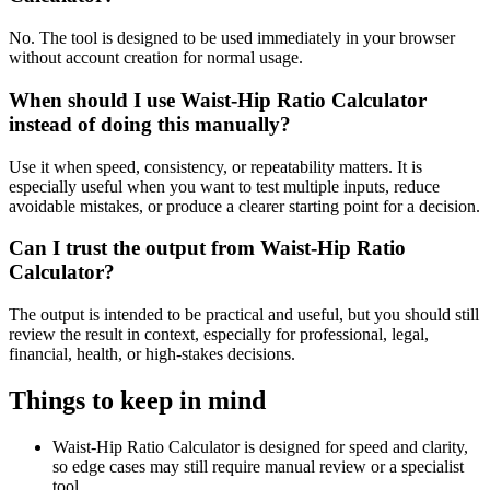
No. The tool is designed to be used immediately in your browser
without account creation for normal usage.
When should I use Waist-Hip Ratio Calculator
instead of doing this manually?
Use it when speed, consistency, or repeatability matters. It is
especially useful when you want to test multiple inputs, reduce
avoidable mistakes, or produce a clearer starting point for a decision.
Can I trust the output from Waist-Hip Ratio
Calculator?
The output is intended to be practical and useful, but you should still
review the result in context, especially for professional, legal,
financial, health, or high-stakes decisions.
Things to keep in mind
Waist-Hip Ratio Calculator is designed for speed and clarity,
so edge cases may still require manual review or a specialist
tool.