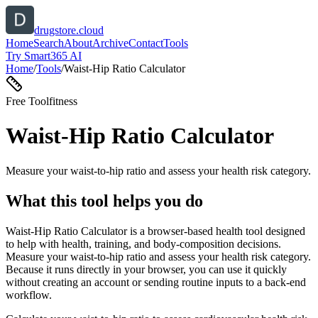
drugstore.cloud
Home
Search
About
Archive
Contact
Tools
Try Smart365 AI
Home
/
Tools
/
Waist-Hip Ratio Calculator
Free Tool
fitness
Waist-Hip Ratio Calculator
Measure your waist-to-hip ratio and assess your health risk category.
What this tool helps you do
Waist-Hip Ratio Calculator is a browser-based health tool designed
to help with health, training, and body-composition decisions.
Measure your waist-to-hip ratio and assess your health risk category.
Because it runs directly in your browser, you can use it quickly
without creating an account or sending routine inputs to a back-end
workflow.